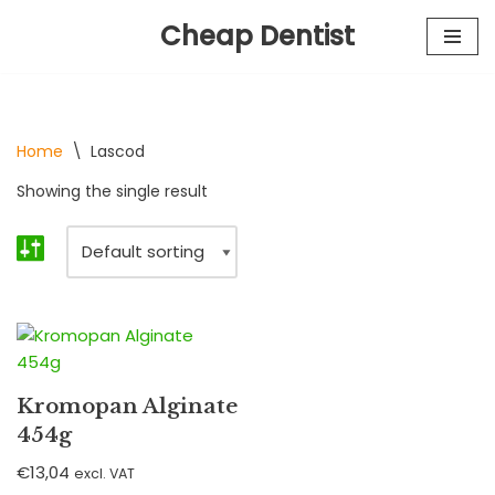
Cheap Dentist
Skip
to
content
Home
\
Lascod
Showing the single result
Kromopan Alginate
454g
€
13,04
excl. VAT