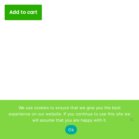
Add to cart
We use cookies to ensure that we give you the best
experience on our website. If you continue to use this site we
will assume that you are happy with it.
Privacy Policy
|
Terms & Conditions
|
Product Disclaimer
Ok
& Consent Notice
| © Copyright 2021
CheapDenitst.ie