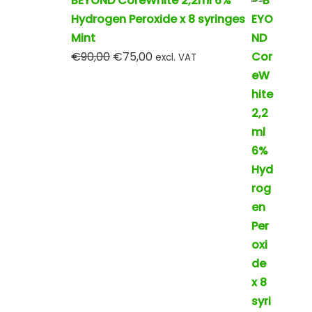
BEYOND CoreWhite 2,2ml 6%
Hydrogen Peroxide x 8 syringes
Mint
€
90,00
€
75,00
excl. VAT