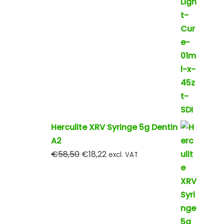
Herculite XRV Syringe 5g Dentin
A2
€
58,50
€
18,22
excl. VAT