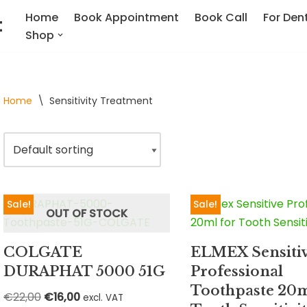
Home
Book Appointment
Book Call
For Dent
t
Shop
Home
\
Sensitivity Treatment
Sale!
Sale!
OUT OF STOCK
COLGATE
ELMEX Sensiti
DURAPHAT 5000 51G
Professional
Toothpaste 20m
€
22,00
€
16,00
excl. VAT