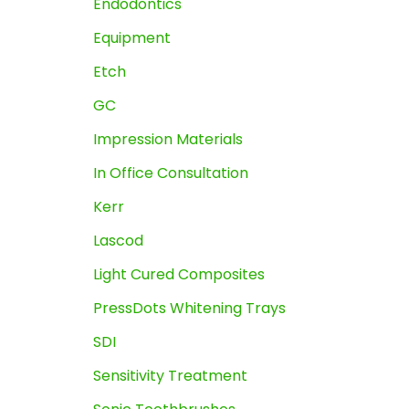
Endodontics
Equipment
Etch
GC
Impression Materials
In Office Consultation
Kerr
Lascod
Light Cured Composites
PressDots Whitening Trays
SDI
Sensitivity Treatment