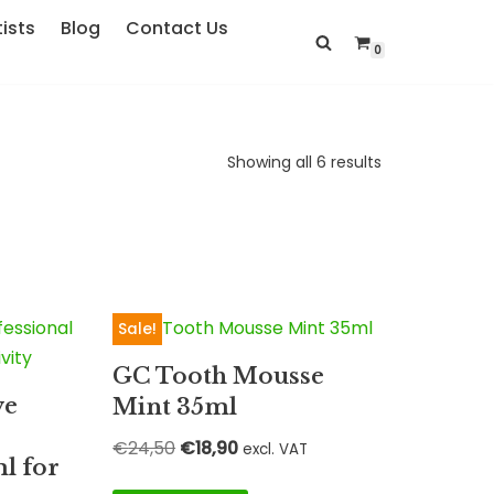
ists
Blog
Contact Us
0
Showing all 6 results
Sale!
GC Tooth Mousse
ve
Mint 35ml
€
24,50
€
18,90
excl. VAT
l for