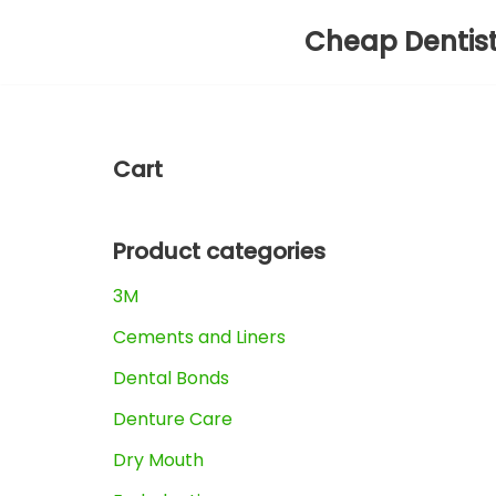
Cheap Dentis
Skip
to
content
Cart
Product categories
3M
Cements and Liners
Dental Bonds
Denture Care
Dry Mouth