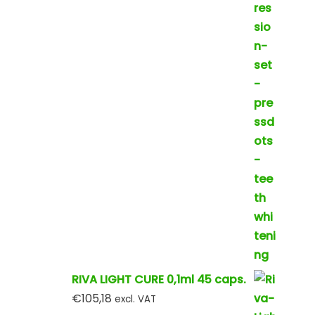
RIVA LIGHT CURE 0,1ml 45 caps.
€
105,18
excl. VAT