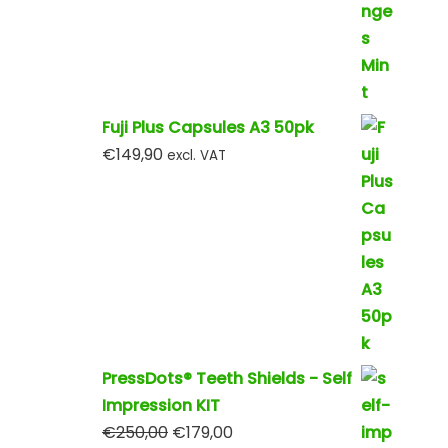
Fuji Plus Capsules A3 50pk
€
149,90
excl. VAT
PressDots® Teeth Shields - Self
Impression KIT
€
250,00
€
179,00