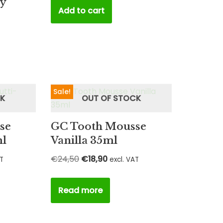
ty
Add to cart
Sale!
CK
OUT OF STOCK
se
GC Tooth Mousse
ml
Vanilla 35ml
€
24,50
€
18,90
AT
excl. VAT
Read more