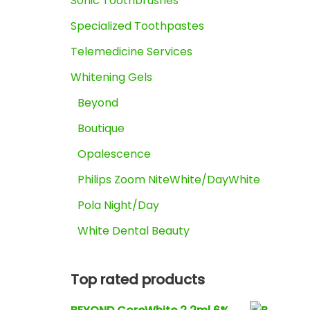
Sonic Toothbrushes
Specialized Toothpastes
Telemedicine Services
Whitening Gels
Beyond
Boutique
Opalescence
Philips Zoom NiteWhite/DayWhite
Pola Night/Day
White Dental Beauty
Top rated products