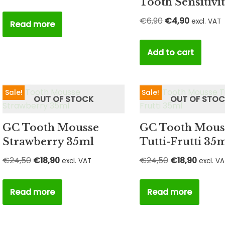
Tooth Sensitivi
€
6,90
€
4,90
excl. VAT
Read more
Add to cart
Sale!
Sale!
OUT OF STOCK
OUT OF STO
GC Tooth Mousse
GC Tooth Mous
Strawberry 35ml
Tutti-Frutti 35
€
24,50
€
18,90
€
24,50
€
18,90
excl. VAT
excl. V
Read more
Read more