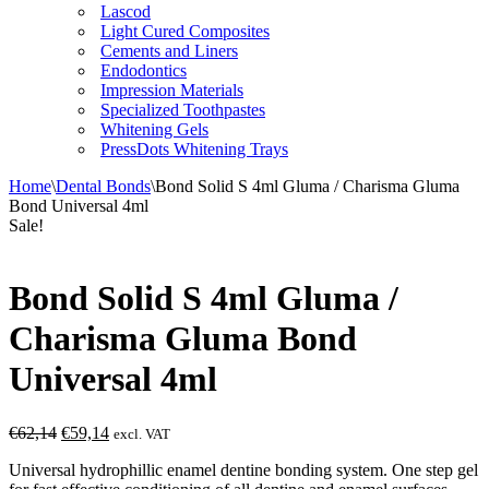
Lascod
Light Cured Composites
Cements and Liners
Endodontics
Impression Materials
Specialized Toothpastes
Whitening Gels
PressDots Whitening Trays
Home
\
Dental Bonds
\
Bond Solid S 4ml Gluma / Charisma Gluma
Bond Universal 4ml
Sale!
Bond Solid S 4ml Gluma /
Charisma Gluma Bond
Universal 4ml
Original
Current
€
62,14
€
59,14
excl. VAT
price
price
Universal hydrophillic enamel dentine bonding system. One step gel
was:
is: