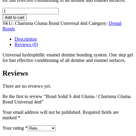
for fast effective conditioning of all dentine and enamel surfaces.
€62,14.
€59,14.
Bond
Solid
Add to cart
S
SKU:
Charisma Gluma Bond Universal 4ml
Category:
Dental
4ml
Bonds
Gluma
/
Description
Charisma
Reviews (0)
Gluma
Bond
Universal hydrophillic enamel dentine bonding system. One step gel
Universal
for fast effective conditioning of all dentine and enamel surfaces.
4ml
quantity
Reviews
There are no reviews yet.
Be the first to review “Bond Solid S 4ml Gluma / Charisma Gluma
Bond Universal 4ml”
Your email address will not be published.
Required fields are
marked
*
Your rating
*