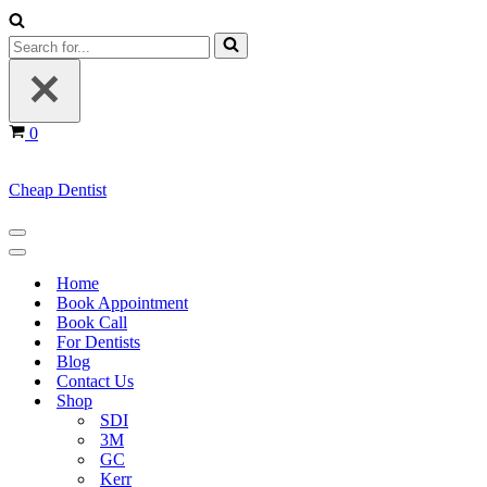
Search
for...
Cart
0
Cheap Dentist
Navigation
Menu
Navigation
Menu
Home
Book Appointment
Book Call
For Dentists
Blog
Contact Us
Shop
SDI
3M
GC
Kerr