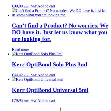
€
99,00
Add to cart
excl. VAT
Can’t find a Product? No worries. We
DO have it. Just let us know what you
are looking for.
Read more
Kerr OptiBond Solo Plus 3ml
€
44,42
Add to cart
excl. VAT
Kerr OptiBond Universal 5ml
€
79,95
Add to cart
excl. VAT
Privacy Policy
|
Terms & Conditions
|
Product Disclaimer &