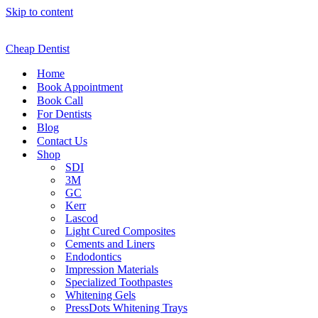
Skip to content
Cheap Dentist
Home
Book Appointment
Book Call
For Dentists
Blog
Contact Us
Shop
SDI
3M
GC
Kerr
Lascod
Light Cured Composites
Cements and Liners
Endodontics
Impression Materials
Specialized Toothpastes
Whitening Gels
PressDots Whitening Trays