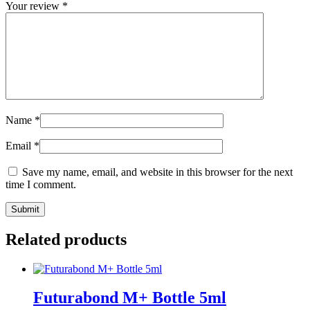
Your review
*
Name
*
Email
*
Save my name, email, and website in this browser for the next
time I comment.
Related products
Futurabond M+ Bottle 5ml