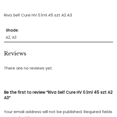
Riva Self Cure HV 0.1ml 45 szt A2 A3
Shade:
A2, A3
Reviews
There are no reviews yet.
Be the first to review “Riva Self Cure HV 0.1ml 45 szt A2
A3”
Your email address will not be published.
Required fields