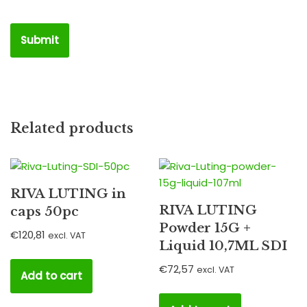
Related products
RIVA LUTING in
RIVA LUTING
caps 50pc
Powder 15G +
€
120,81
excl. VAT
Liquid 10,7ML SDI
€
72,57
excl. VAT
Add to cart