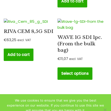
Add to cart
RIVA CEM 8,5G SDI
WAVE 1G SDI 1pc.
€
63,25
excl. VAT
(From the bulk
bag)
Add to cart
€
11,07
excl. VAT
Select options
We use cookies to ensure that we give you the best
experience on our website. If you continue to use this site we
will assume that you are happy with it.