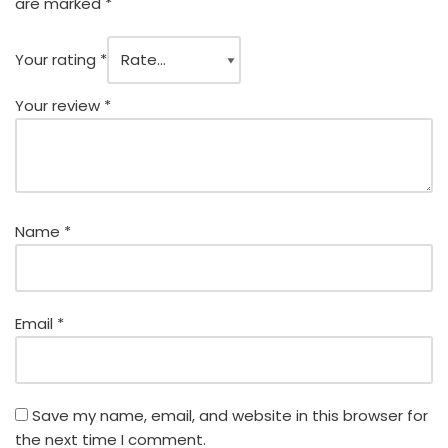
are marked
*
Your rating
*
Your review
*
Name
*
Email
*
Save my name, email, and website in this browser for
the next time I comment.