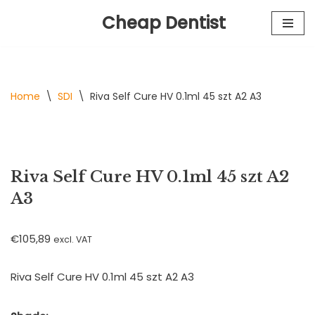
Cheap Dentist
Skip
to
content
Home
\
SDI
\
Riva Self Cure HV 0.1ml 45 szt A2 A3
Riva Self Cure HV 0.1ml 45 szt A2
A3
€
105,89
excl. VAT
Riva Self Cure HV 0.1ml 45 szt A2 A3