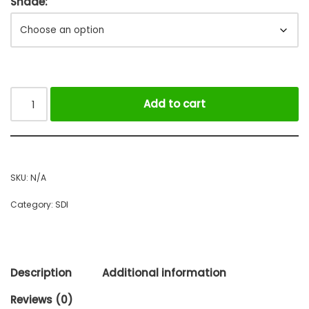
Shade:
Add to cart
SKU:
N/A
Category:
SDI
Description
Additional information
Reviews (0)